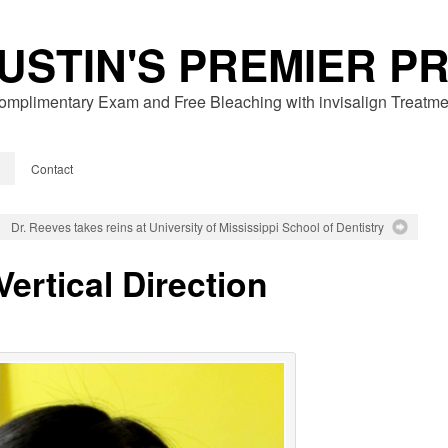
USTIN'S PREMIER P
omplimentary Exam and Free Bleaching with invisalign Treatme
Contact
Dr. Reeves takes reins at University of Mississippi School of Dentistry
Vertical Direction