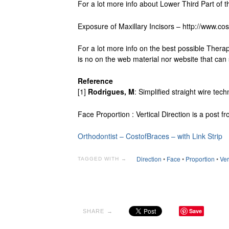
For a lot more info about Lower Third Part of th
Exposure of Maxillary Incisors – http://www.cos
For a lot more info on the best possible Thera
is no on the web material nor website that can s
Reference
[1]
Rodrigues, M
: Simplified straight wire te
Face Proportion : Vertical Direction is a post 
Orthodontist – CostofBraces – with Link Strip
Direction
•
Face
•
Proportion
•
Ver
TAGGED WITH →
Save
SHARE →