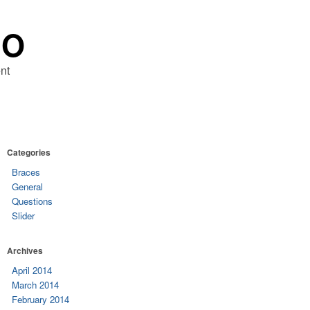
RO
nt
Categories
Braces
General
Questions
Slider
Archives
April 2014
March 2014
February 2014