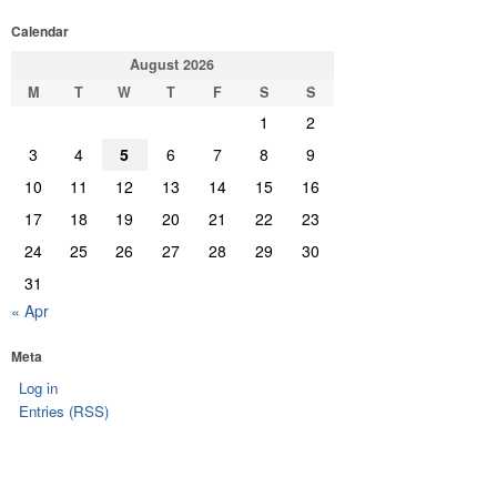
Calendar
August 2026
M
T
W
T
F
S
S
1
2
3
4
5
6
7
8
9
10
11
12
13
14
15
16
17
18
19
20
21
22
23
24
25
26
27
28
29
30
31
« Apr
Meta
Log in
Entries (RSS)