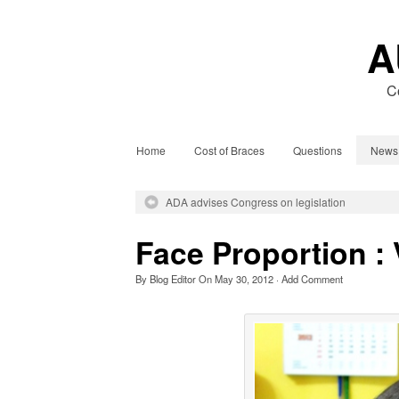
A
C
Home
Cost of Braces
Questions
News
ADA advises Congress on legislation
Face Proportion : 
By
Blog Editor
On
May 30, 2012
·
Add Comment