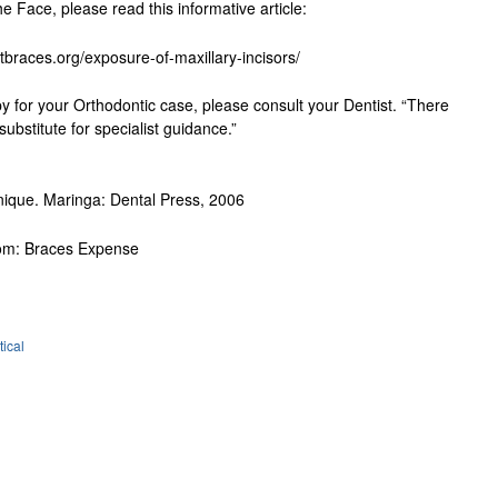
e Face, please read this informative article:
tbraces.org/exposure-of-maxillary-incisors/
py for your Orthodontic case, please consult your Dentist. “There
ubstitute for specialist guidance.”
chnique. Maringa: Dental Press, 2006
from: Braces Expense
tical