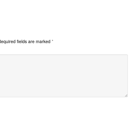
equired fields are marked
*