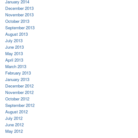
January 2014
December 2013
November 2013
October 2013
September 2013
August 2013
July 2013
June 2013
May 2013
April 2013
March 2013
February 2013
January 2013
December 2012
November 2012
October 2012
September 2012
August 2012
July 2012
June 2012
May 2012