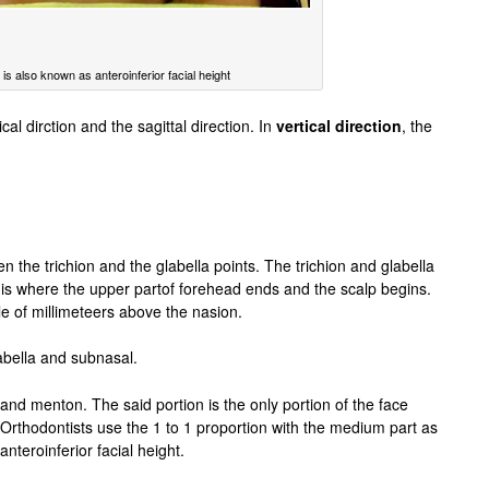
is also known as anteroinferior facial height
cal dirction and the sagittal direction. In
vertical direction
, the
n the trichion and the glabella points. The trichion and glabella
n is where the upper partof forehead ends and the scalp begins.
 of millimeteers above the nasion.
abella and subnasal.
and menton. The said portion is the only portion of the face
 Orthodontists use the 1 to 1 proportion with the medium part as
nteroinferior facial height.