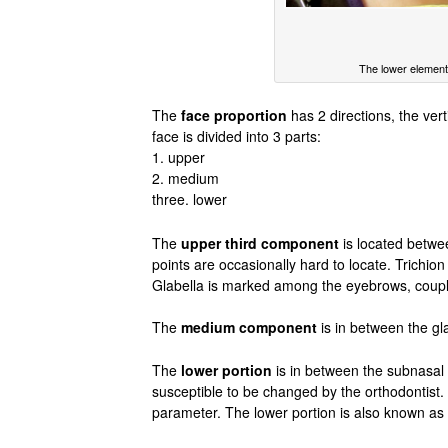
The lower element 
The
face proportion
has 2 directions, the verti
face is divided into 3 parts:
1. upper
2. medium
three. lower
The
upper third component
is located betwee
points are occasionally hard to locate. Trichio
Glabella is marked among the eyebrows, couple
The
medium component
is in between the gl
The
lower portion
is in between the subnasal 
susceptible to be changed by the orthodontist.
parameter. The lower portion is also known as a