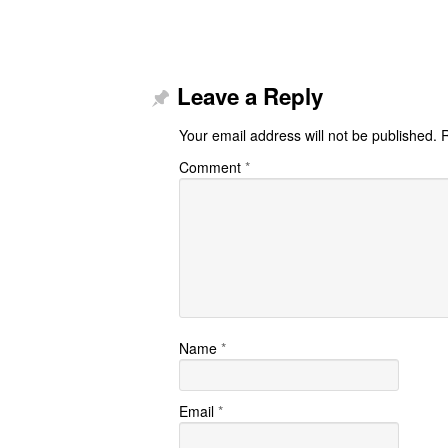
Leave a Reply
Your email address will not be published.
R
Comment
*
Name
*
Email
*