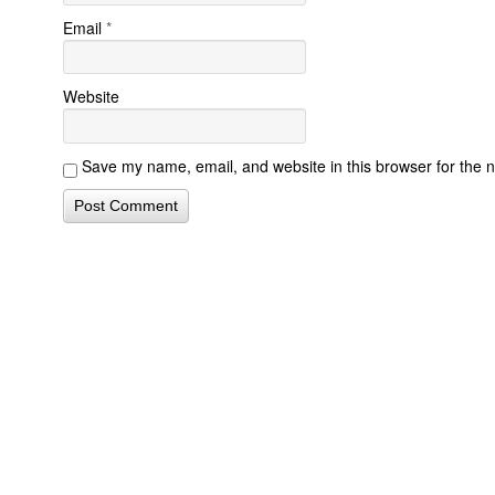
Email
*
Website
Save my name, email, and website in this browser for the 
Contact Form Successful
Invisalign Quest