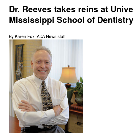
Dr. Reeves takes reins at Unive
Mississippi School of Dentistr
By Karen Fox, ADA News staff