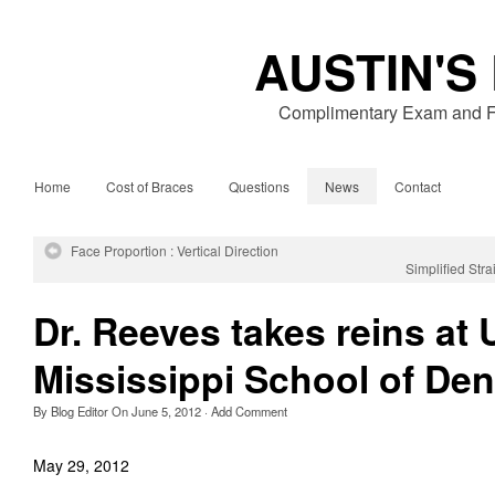
AUSTIN'S
Complimentary Exam and Fr
Home
Cost of Braces
Questions
News
Contact
Face Proportion : Vertical Direction
Simplified Str
Dr. Reeves takes reins at 
Mississippi School of Den
By
Blog Editor
On
June 5, 2012
·
Add Comment
May 29, 2012