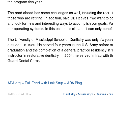
the program this year.
The road ahead has some challenges as well, including the recruit
those who are retiring. In addition, said Dr. Reeves, “we want to
and look for new and interesting ways to accomplish our goals. Part 
our operating systems. In this economic climate, it can only benefi
The University of Mississippi School of Dentistry was only six yea
a student in 1980. He served four years in the U.S. Army before s
graduation and the completion of a general practice residency in 1
instructor in restorative dentistry. In 2004, he served in Iraq with 
Guard Dental Corps.
ADA.org – Full Feed with Link Strip – ADA Blog
Dentistry
•
Mississippi
•
Reeves
•
rei
TAGGED WITH →