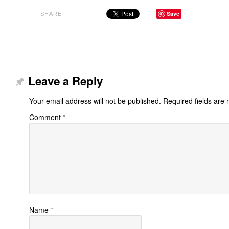
Save
SHARE →
Leave a Reply
Your email address will not be published.
Required fields are
Comment
*
Name
*