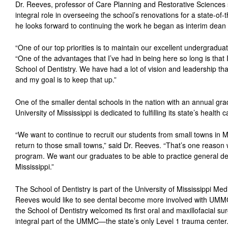
Dr. Reeves, professor of Care Planning and Restorative Sciences 
integral role in overseeing the school’s renovations for a state-of-t
he looks forward to continuing the work he began as interim dean
“One of our top priorities is to maintain our excellent undergradu
“One of the advantages that I’ve had in being here so long is that 
School of Dentistry. We have had a lot of vision and leadership th
and my goal is to keep that up.”
One of the smaller dental schools in the nation with an annual gra
University of Mississippi is dedicated to fulfilling its state’s health
“We want to continue to recruit our students from small towns in Mis
return to those small towns,” said Dr. Reeves. “That’s one reason we
program. We want our graduates to be able to practice general den
Mississippi.”
The School of Dentistry is part of the University of Mississippi Med
Reeves would like to see dental become more involved with UMMC
the School of Dentistry welcomed its first oral and maxillofacial s
integral part of the UMMC—the state’s only Level 1 trauma center