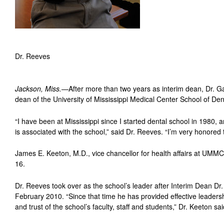
Dr. Reeves
Jackson, Miss.
—After more than two years as interim dean, Dr. 
dean of the University of Mississippi Medical Center School of Dent
“I have been at Mississippi since I started dental school in 1980,
is associated with the school,” said Dr. Reeves. “I’m very honored t
James E. Keeton, M.D., vice chancellor for health affairs at U
16.
Dr. Reeves took over as the school’s leader after Interim Dean Dr
February 2010. “Since that time he has provided effective leader
and trust of the school’s faculty, staff and students,” Dr. Keeton sai