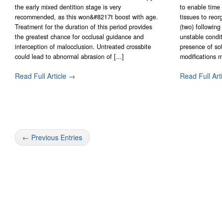
the early mixed dentition stage is very
to enable time 
recommended, as this won&#8217t boost with age.
tissues to reor
Treatment for the duration of this period provides
(two) followin
the greatest chance for occlusal guidance and
unstable condi
interception of malocclusion. Untreated crossbite
presence of sof
could lead to abnormal abrasion of [...]
modifications mi
Read Full Article →
Read Full Art
← Previous Entries
Contact Form Successful
Invisalign Quest