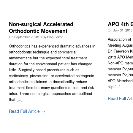
Non-surgical Accelerated
APO 4th G
Orthodontic Movement
On
July 31, 2013
On
September 7, 2013
By
Blog Editor
Association of
Meeting Augus
Orthodontics has experienced dramatic advances in
Dr. Taeweon Ki
orthododontic technique and commercial
2013 APO Mem
armamentaria but the expected total treatment
Non-APO membe
duration for the conventional patient has changed
member P2,50
little. Surgically-based procedures such as
member P2,700
corticotomy, piezocision, or accelerated osteogenic
APO Metrobank
orthodontics is claimed to dramaticallky reduce
slip [...]
treatment time but many questions of cost and risk
arise. Three non-surgical approaches are outlined
Read Full Art
that [...]
Read Full Article →