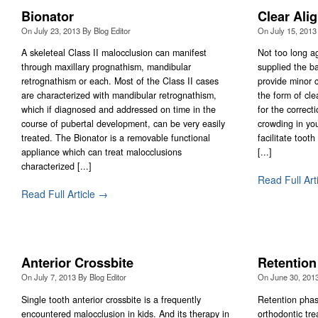
Bionator
Clear Ali
On
July 23, 2013
By
Blog Editor
On
July 15, 2013
A skeleteal Class II malocclusion can manifest
Not too long a
through maxillary prognathism, mandibular
supplied the ba
retrognathism or each. Most of the Class II cases
provide minor c
are characterized with mandibular retrognathism,
the form of cle
which if diagnosed and addressed on time in the
for the correct
course of pubertal development, can be very easily
crowding in you
treated. The Bionator is a removable functional
facilitate toot
appliance which can treat malocclusions
[...]
characterized [...]
Read Full Art
Read Full Article →
Anterior Crossbite
Retention
On
July 7, 2013
By
Blog Editor
On
June 30, 201
Single tooth anterior crossbite is a frequently
Retention phase
encountered malocclusion in kids. And its therapy in
orthodontic tre