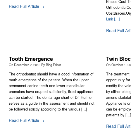
Braces Cost Th
Read Full Article →
Orthodontic Co
CostBraces.Or
Link [...]
Read Full Art
Tooth Emergence
Twin Bloc
On
December 2, 2013
By
Blog Editor
On
October 1, 2
The orthodontist should have a good information of
The treatment 
tooth emergence of the patient. When the upper
opportunity for
permanent canine teeth and lower mandibular
modify the velo
premolars have erupted sufficiently, fixed appliance
by either biolo
can be started. The dental age chart of Dr. Hurme
amend skeletal
serves as a guide in the assessment and should not
Appliance is on
be followed strictly according to the various [...]
can be employe
patients by [...
Read Full Article →
Read Full Art