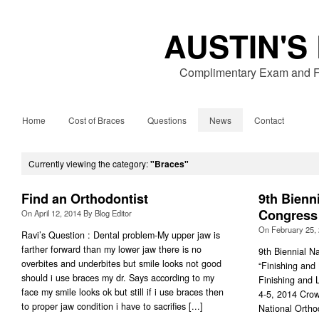
AUSTIN'S
Complimentary Exam and Fr
Home
Cost of Braces
Questions
News
Contact
Currently viewing the category:
"Braces"
Find an Orthodontist
9th Bienn
Congress
On
April 12, 2014
By
Blog Editor
On
February 25,
Ravi’s Question : Dental problem-My upper jaw is
farther forward than my lower jaw there is no
9th Biennial N
overbites and underbites but smile looks not good
“Finishing and
should i use braces my dr. Says according to my
Finishing and 
face my smile looks ok but still if i use braces then
4-5, 2014 Crow
to proper jaw condition i have to sacrifies [...]
National Ortho