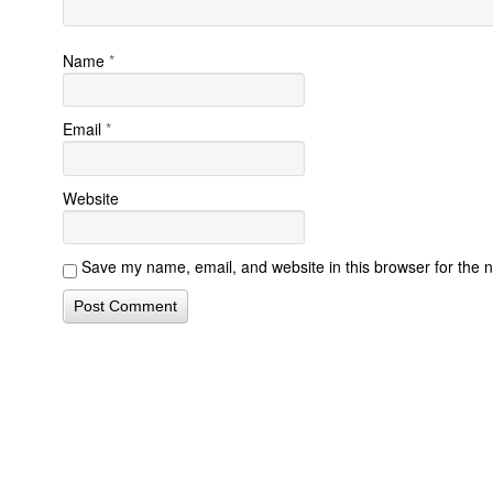
Name
*
Email
*
Website
Save my name, email, and website in this browser for the 