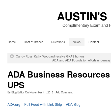
AUSTIN'S
Complimentary Exam and Fr
Home
Cost of Braces
Questions
News
Contact
Candy Ross, Kathy Woodard receive GKAS honors
ADA and ADA Foundation efforts underway t
ADA Business Resources
UPS
By
Blog Editor
On
November 11, 2013
·
Add Comment
ADA.org – Full Feed with Link Strip – ADA Blog