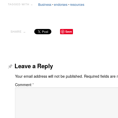
Business
•
endorses
•
resources
TAGGED WITH →
Save
SHARE →
Leave a Reply
Your email address will not be published.
Required fields are
Comment
*