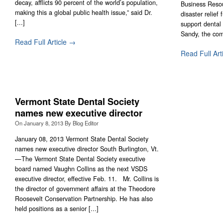
decay, afflicts 90 percent of the world’s population,
Business Resou
making this a global public health issue,” said Dr.
disaster relief
[...]
support dental
Sandy, the com
Read Full Article →
Read Full Art
Vermont State Dental Society
names new executive director
On
January 8, 2013
By
Blog Editor
January 08, 2013 Vermont State Dental Society
names new executive director South Burlington, Vt.
—The Vermont State Dental Society executive
board named Vaughn Collins as the next VSDS
executive director, effective Feb. 11. Mr. Collins is
the director of government affairs at the Theodore
Roosevelt Conservation Partnership. He has also
held positions as a senior [...]