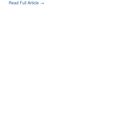
Read Full Article →
Contact Form Successful
Invisalign Quest