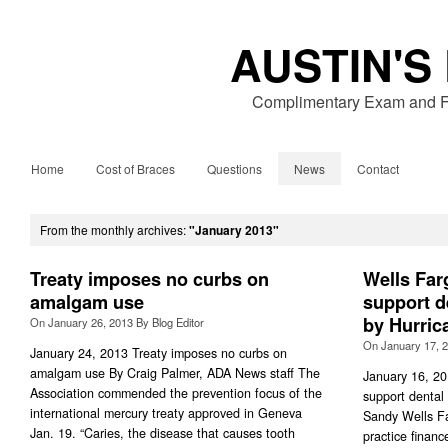
AUSTIN'S
Complimentary Exam and Fr
Home
Cost of Braces
Questions
News
Contact
From the monthly archives:
"January 2013"
Treaty imposes no curbs on
Wells Far
amalgam use
support d
by Hurric
On
January 26, 2013
By
Blog Editor
On
January 17, 
January 24, 2013 Treaty imposes no curbs on
amalgam use By Craig Palmer, ADA News staff The
January 16, 20
Association commended the prevention focus of the
support dental 
international mercury treaty approved in Geneva
Sandy Wells Fa
Jan. 19. “Caries, the disease that causes tooth
practice fina