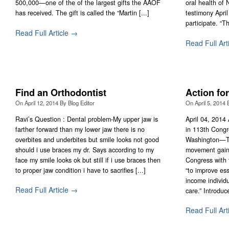
500,000—one of the of the largest gifts the AAOF
oral health of
has received. The gift is called the “Martin [...]
testimony Apri
participate. “T
Read Full Article →
Read Full Art
Find an Orthodontist
Action for
On
April 12, 2014
By
Blog Editor
On
April 5, 2014
Ravi’s Question : Dental problem-My upper jaw is
April 04, 2014 
farther forward than my lower jaw there is no
in 113th Congr
overbites and underbites but smile looks not good
Washington—Th
should i use braces my dr. Says according to my
movement gaine
face my smile looks ok but still if i use braces then
Congress with t
to proper jaw condition i have to sacrifies [...]
“to improve ess
income individ
Read Full Article →
care.” Introduce
Read Full Art