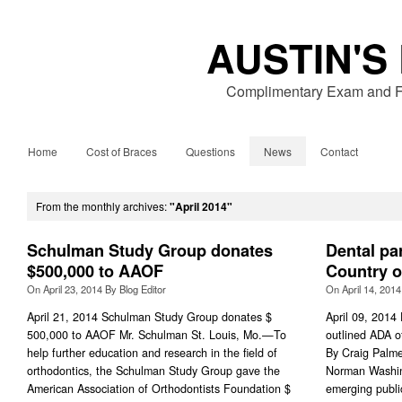
AUSTIN'S
Complimentary Exam and Fr
Home
Cost of Braces
Questions
News
Contact
From the monthly archives:
"April 2014"
Schulman Study Group donates
Dental pa
$500,000 to AAOF
Country o
On
April 23, 2014
By
Blog Editor
On
April 14, 2014
April 21, 2014 Schulman Study Group donates $
April 09, 2014 
500,000 to AAOF Mr. Schulman St. Louis, Mo.—To
outlined ADA of
help further education and research in the field of
By Craig Palme
orthodontics, the Schulman Study Group gave the
Norman Washin
American Association of Orthodontists Foundation $
emerging publi