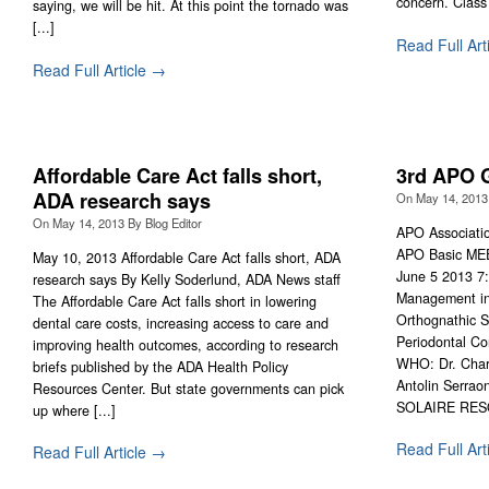
concern. Class 
saying, we will be hit. At this point the tornado was
[...]
Read Full Art
Read Full Article →
Affordable Care Act falls short,
3rd APO 
ADA research says
On
May 14, 2013
On
May 14, 2013
By
Blog Editor
APO Associatio
APO Basic ME
May 10, 2013 Affordable Care Act falls short, ADA
June 5 2013 7
research says By Kelly Soderlund, ADA News staff
Management in 
The Affordable Care Act falls short in lowering
Orthognathic S
dental care costs, increasing access to care and
Periodontal Co
improving health outcomes, according to research
WHO: Dr. Charl
briefs published by the ADA Health Policy
Antolin Serraon
Resources Center. But state governments can pick
SOLAIRE RESO
up where [...]
Read Full Art
Read Full Article →