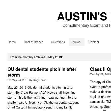
AUSTIN'S
Complimentary Exam and Fr
Home
Cost of Braces
Questions
News
Contact
From the monthly archives:
"May 2013"
OU dental students pitch in after
Class II 
storm
On
May 22, 2013
On
May 24, 2013
By
Blog Editor
Therapy of Clas
even to professi
May 23, 2013 OU dental students pitch in after
make a decisio
storm By Craig Palmer, ADA News staff Incoming
applied and tw
storm: This is the last thing I saw getting into the
causes like T
shelter, said University of Oklahoma dental student
thrusting. Stabi
Chad Carter. I immediately sent it to my family