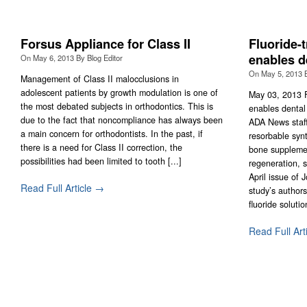
Forsus Appliance for Class II
Fluoride-t
enables d
On
May 6, 2013
By
Blog Editor
On
May 5, 2013
Management of Class II malocclusions in
adolescent patients by growth modulation is one of
May 03, 2013 F
the most debated subjects in orthodontics. This is
enables dental
due to the fact that noncompliance has always been
ADA News staff 
a main concern for orthodontists. In the past, if
resorbable syn
there is a need for Class II correction, the
bone suppleme
possibilities had been limited to tooth [...]
regeneration, s
April issue of 
Read Full Article →
study’s authors
fluoride solution
Read Full Art