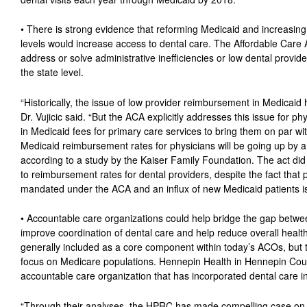
• There is strong evidence that reforming Medicaid and increasin
levels would increase access to dental care. The Affordable Care
address or solve administrative inefficiencies or low dental provi
the state level.
“Historically, the issue of low provider reimbursement in Medicaid 
Dr. Vujicic said. “But the ACA explicitly addresses this issue for 
in Medicaid fees for primary care services to bring them on par wi
Medicaid reimbursement rates for physicians will be going up by 
according to a study by the Kaiser Family Foundation. The act did n
to reimbursement rates for dental providers, despite the fact that p
mandated under the ACA and an influx of new Medicaid patients i
• Accountable care organizations could help bridge the gap betwe
improve coordination of dental care and help reduce overall health
generally included as a core component within today’s ACOs, but th
focus on Medicare populations. Hennepin Health in Hennepin Coun
accountable care organization that has incorporated dental care int
“Through their analyses, the HPRC has made compelling case on 