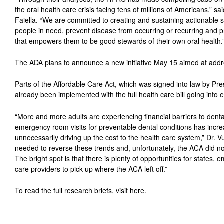
the oral health care crisis facing tens of millions of Americans,” 
Faiella. “We are committed to creating and sustaining actionable s
people in need, prevent disease from occurring or recurring and 
that empowers them to be good stewards of their own oral health.
The ADA plans to announce a new initiative May 15 aimed at addre
Parts of the Affordable Care Act, which was signed into law by P
already been implemented with the full health care bill going into e
“More and more adults are experiencing financial barriers to dental
emergency room visits for preventable dental conditions has incr
unnecessarily driving up the cost to the health care system,” Dr. Vuj
needed to reverse these trends and, unfortunately, the ACA did n
The bright spot is that there is plenty of opportunities for states, 
care providers to pick up where the ACA left off.”
To read the full research briefs, visit here.