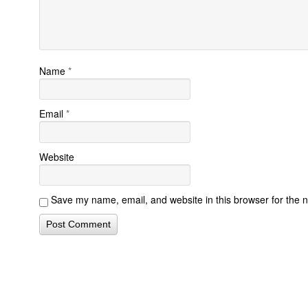
Name
*
Email
*
Website
Save my name, email, and website in this browser for the 
Contact Form Successful
Invisalign Quest