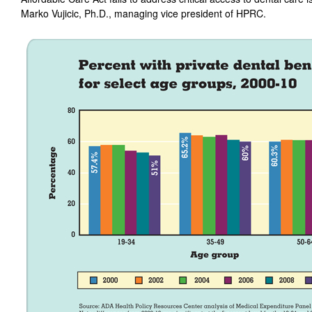
Marko Vujicic, Ph.D., managing vice president of HPRC.