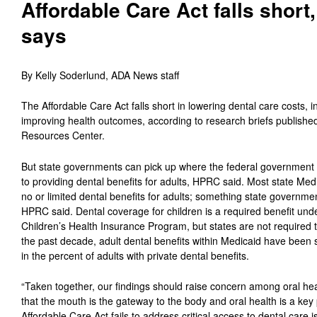
Affordable Care Act falls shor
says
By Kelly Soderlund, ADA News staff
The Affordable Care Act falls short in lowering dental care costs, 
improving health outcomes, according to research briefs publishe
Resources Center.
But state governments can pick up where the federal government le
to providing dental benefits for adults, HPRC said. Most state Me
no or limited dental benefits for adults; something state governme
HPRC said. Dental coverage for children is a required benefit und
Children’s Health Insurance Program, but states are not required to
the past decade, adult dental benefits within Medicaid have been 
in the percent of adults with private dental benefits.
“Taken together, our findings should raise concern among oral hea
that the mouth is the gateway to the body and oral health is a key 
Affordable Care Act fails to address critical access to dental care i