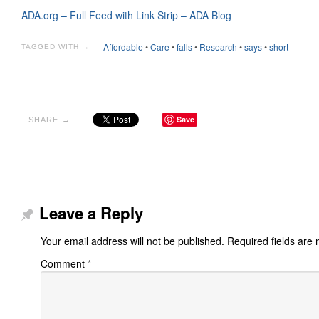
ADA.org – Full Feed with Link Strip – ADA Blog
Affordable
•
Care
•
falls
•
Research
•
says
•
short
TAGGED WITH →
Save
SHARE →
Leave a Reply
Your email address will not be published.
Required fields are
Comment
*