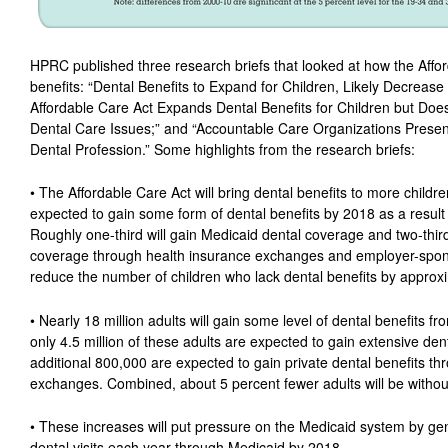
HPRC published three research briefs that looked at how the Afford
benefits: “Dental Benefits to Expand for Children, Likely Decrease
Affordable Care Act Expands Dental Benefits for Children but Does
Dental Care Issues;” and “Accountable Care Organizations Present
Dental Profession.” Some highlights from the research briefs:
• The Affordable Care Act will bring dental benefits to more childre
expected to gain some form of dental benefits by 2018 as a result 
Roughly one-third will gain Medicaid dental coverage and two-thirds
coverage through health insurance exchanges and employer-spons
reduce the number of children who lack dental benefits by approx
• Nearly 18 million adults will gain some level of dental benefits f
only 4.5 million of these adults are expected to gain extensive de
additional 800,000 are expected to gain private dental benefits th
exchanges. Combined, about 5 percent fewer adults will be without
• These increases will put pressure on the Medicaid system by gene
dental visits each year through Medicaid by 2018.