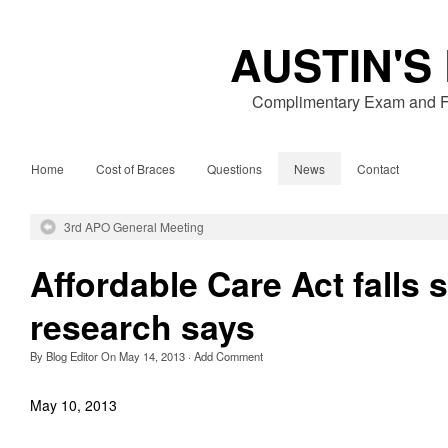
AUSTIN'S
Complimentary Exam and Fr
Home
Cost of Braces
Questions
News
Contact
3rd APO General Meeting
Affordable Care Act falls 
research says
By
Blog Editor
On
May 14, 2013
·
Add Comment
May 10, 2013