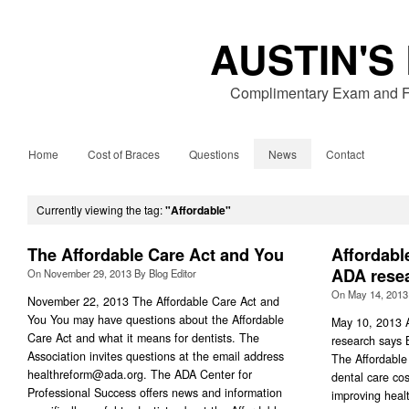
AUSTIN'S
Complimentary Exam and Fr
Home
Cost of Braces
Questions
News
Contact
Currently viewing the tag:
"Affordable"
The Affordable Care Act and You
Affordable
ADA rese
On
November 29, 2013
By
Blog Editor
On
May 14, 2013
November 22, 2013 The Affordable Care Act and
You You may have questions about the Affordable
May 10, 2013 A
Care Act and what it means for dentists. The
research says 
Association invites questions at the email address
The Affordable 
healthreform@ada.org
. The ADA Center for
dental care cos
Professional Success offers news and information
improving heal