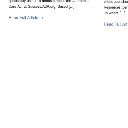
specifically useful to dentists about the Affordable
briefs publish
Care Act at Success.ADA.org. Based [...]
Resources Cent
up where [...]
Read Full Article →
Read Full Art