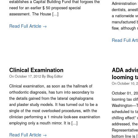
establishes a Capital Building Fund that forgoes the
Administration 
need for an earlier $ 50 proposed special
dentists, anes
assessment. The House [...]
a nationwide vo
manufactured b
Read Full Article →
flaw, although 
Read Full Art
Clinical Examination
ADA advi
looming ta
On
October 17, 2012
By
Blog Editor
On
October 10, 
Clinical examination, as soon as the hallmark of
orthodontic diagnosis, has turn into secondary to
October 01, 2
the details gained from the lateral cephalograms
looming tax cli
and plaster study models. It has turned out to be a
Washington—Ta
single of the most overlooked procedures, with the
scheduled to ta
clinician performing a 1 minute look-see examination
chilling effect
employing only a mouth mirror. It is [...]
addressed, the
Representativ
Read Full Article →
bottom line is [