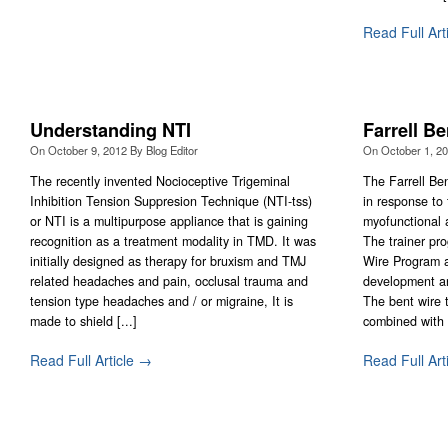
Read Full Art
Understanding NTI
Farrell B
On
October 9, 2012
By
Blog Editor
On
October 1, 2
The recently invented Nocioceptive Trigeminal
The Farrell Be
Inhibition Tension Suppresion Technique (NTI-tss)
in response to
or NTI is a multipurpose appliance that is gaining
myofunctional 
recognition as a treatment modality in TMD. It was
The trainer pr
initially designed as therapy for bruxism and TMJ
Wire Program a
related headaches and pain, occlusal trauma and
development an
tension type headaches and / or migraine, It is
The bent wire 
made to shield [...]
combined with f
Read Full Article →
Read Full Art