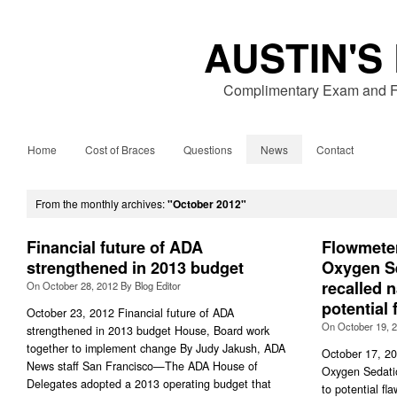
AUSTIN'S
Complimentary Exam and Fr
Home
Cost of Braces
Questions
News
Contact
From the monthly archives:
"October 2012"
Financial future of ADA
Flowmeter
strengthened in 2013 budget
Oxygen S
recalled 
On
October 28, 2012
By
Blog Editor
potential 
October 23, 2012 Financial future of ADA
On
October 19, 
strengthened in 2013 budget House, Board work
together to implement change By Judy Jakush, ADA
October 17, 20
News staff San Francisco—The ADA House of
Oxygen Sedati
Delegates adopted a 2013 operating budget that
to potential f