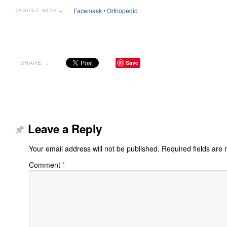
Facemask
•
Orthopedic
TAGGED WITH →
Save
SHARE →
Leave a Reply
Your email address will not be published.
Required fields are
Comment
*