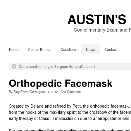
AUSTIN'S
Complimentary Exam and Fr
Home
Cost of Braces
Questions
News
Contact
Dental coalition urges Surgeon General’s report
Orthopedic Facemask
By
Blog Editor
On
August 24, 2012
·
Add Comment
Created by Delaire and refined by Petit, the orthopedic facemask, u
from the hooks of the maxillary splint to the crossbow of the facema
early therapy of Class III malocclusion due to anteroposterior and 
For the orthopedic effect, this appliance can properly enhance t