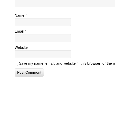
Name
*
Email
*
Website
Save my name, email, and website in this browser for the 
Contact Form Successful
Invisalign Quest