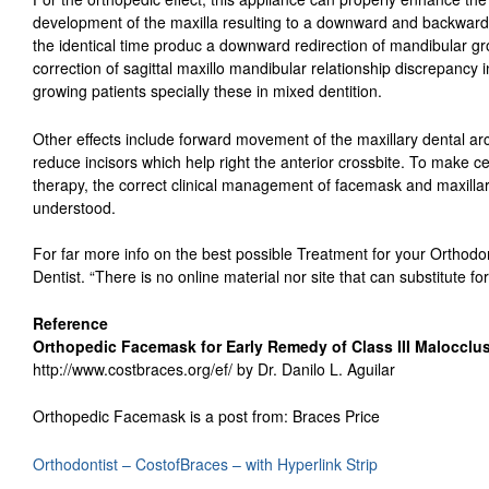
development of the maxilla resulting to a downward and backward 
the identical time produc a downward redirection of mandibular gr
correction of sagittal maxillo mandibular relationship discrepancy i
growing patients specially these in mixed dentition.
Other effects include forward movement of the maxillary dental arc
reduce incisors which help right the anterior crossbite. To make cer
therapy, the correct clinical management of facemask and maxillary 
understood.
For far more info on the best possible Treatment for your Orthodon
Dentist. “There is no online material nor site that can substitute for
Reference
Orthopedic Facemask for Early Remedy of Class III Malocclu
http://www.costbraces.org/ef/ by Dr. Danilo L. Aguilar
Orthopedic Facemask is a post from: Braces Price
Orthodontist – CostofBraces – with Hyperlink Strip