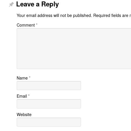
Leave a Reply
Your email address will not be published.
Required fields are
Comment
*
Name
*
Email
*
Website