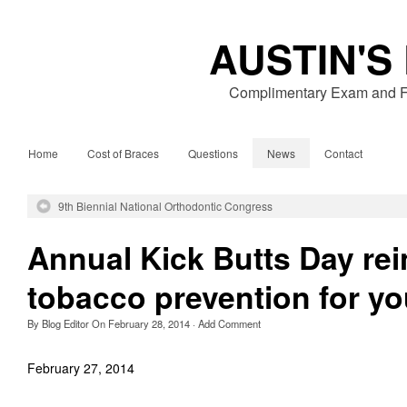
AUSTIN'S
Complimentary Exam and Fr
Home
Cost of Braces
Questions
News
Contact
9th Biennial National Orthodontic Congress
Annual Kick Butts Day rei
tobacco prevention for yo
By
Blog Editor
On
February 28, 2014
·
Add Comment
February 27, 2014