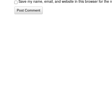
Save my name, email, and website in this browser for the 
Contact Form Successful
Invisalign Quest