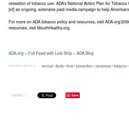
cessation of tobacco use. ADA’s National Action Plan for Tobacco
[of] an ongoing, extensive paid media campaign to help Americans
For more on ADA tobacco policy and resources, visit ADA.org/205
resources, visit MouthHealthy.org.
ADA.org – Full Feed with Link Strip – ADA Blog
Annual
•
Butts
•
Kick
•
prevention
•
reinforces
•
tobacco
TAGGED WITH →
Save
SHARE →