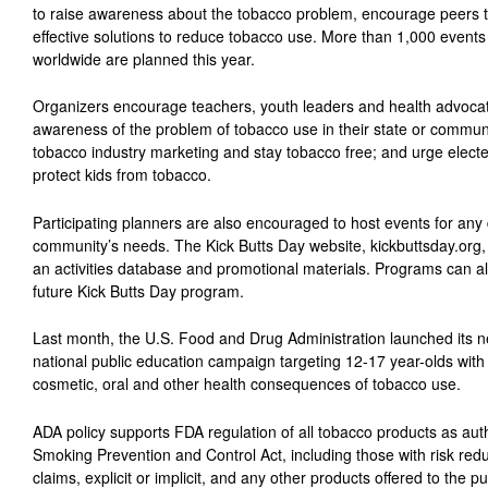
to raise awareness about the tobacco problem, encourage peers t
effective solutions to reduce tobacco use. More than 1,000 event
worldwide are planned this year.
Organizers encourage teachers, youth leaders and health advocate
awareness of the problem of tobacco use in their state or communi
tobacco industry marketing and stay tobacco free; and urge elected 
protect kids from tobacco.
Participating planners are also encouraged to host events for any da
community’s needs. The Kick Butts Day website, kickbuttsday.org, 
an activities database and promotional materials. Programs can als
future Kick Butts Day program.
Last month, the U.S. Food and Drug Administration launched its 
national public education campaign targeting 12-17 year-olds wit
cosmetic, oral and other health consequences of tobacco use.
ADA policy supports FDA regulation of all tobacco products as au
Smoking Prevention and Control Act, including those with risk red
claims, explicit or implicit, and any other products offered to the p