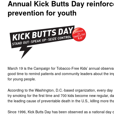
Annual Kick Butts Day reinfor
prevention for youth
March 19 is the Campaign for Tobacco-Free Kids’ annual observan
good time to remind patients and community leaders about the im
for young people.
According to the Washington, D.C.-based organization, every day
try smoking for the first time and 700 kids become new regular, dai
the leading cause of preventable death in the U.S., killing more t
Since 1996, Kick Butts Day has been observed as a national day 