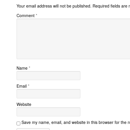
Your email address will not be published.
Required fields are
Comment
*
Name
*
Email
*
Website
Save my name, email, and website in this browser for the 