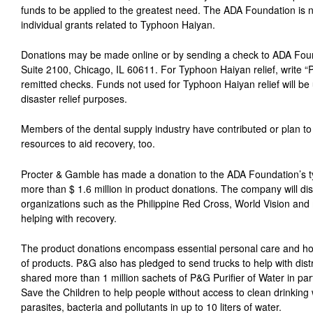
funds to be applied to the greatest need. The ADA Foundation is n
individual grants related to Typhoon Haiyan.
Donations may be made online or by sending a check to ADA Foun
Suite 2100, Chicago, IL 60611. For Typhoon Haiyan relief, write “P
remitted checks. Funds not used for Typhoon Haiyan relief will be u
disaster relief purposes.
Members of the dental supply industry have contributed or plan to 
resources to aid recovery, too.
Procter & Gamble has made a donation to the ADA Foundation’s ty
more than $ 1.6 million in product donations. The company will dis
organizations such as the Philippine Red Cross, World Vision and
helping with recovery.
The product donations encompass essential personal care and ho
of products. P&G also has pledged to send trucks to help with distr
shared more than 1 million sachets of P&G Purifier of Water in par
Save the Children to help people without access to clean drinking
parasites, bacteria and pollutants in up to 10 liters of water.