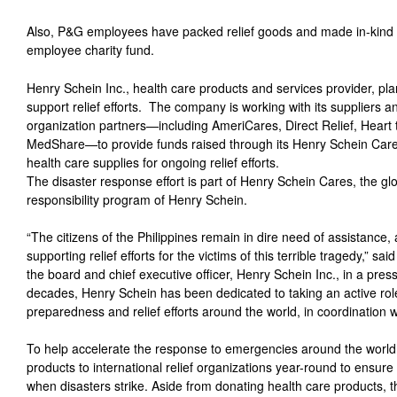
Also, P&G employees have packed relief goods and made in-kind
employee charity fund.
Henry Schein Inc., health care products and services provider, pl
support relief efforts. The company is working with its suppliers
organization partners—including AmeriCares, Direct Relief, Heart 
MedShare—to provide funds raised through its Henry Schein Care
health care supplies for ongoing relief efforts.
The disaster response effort is part of Henry Schein Cares, the gl
responsibility program of Henry Schein.
“The citizens of the Philippines remain in dire need of assistance
supporting relief efforts for the victims of this terrible tragedy,” 
the board and chief executive officer, Henry Schein Inc., in a pre
decades, Henry Schein has been dedicated to taking an active role
preparedness and relief efforts around the world, in coordination
To help accelerate the response to emergencies around the world
products to international relief organizations year-round to ensur
when disasters strike. Aside from donating health care products,