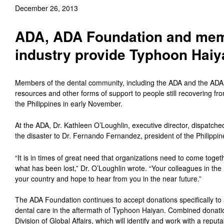
December 26, 2013
ADA, ADA Foundation and memb
industry provide Typhoon Haiya
Members of the dental community, including the ADA and the ADA 
resources and other forms of support to people still recovering 
the Philippines in early November.
At the ADA, Dr. Kathleen O’Loughlin, executive director, dispatched 
the disaster to Dr. Fernando Fernandez, president of the Philippin
“It is in times of great need that organizations need to come toget
what has been lost,” Dr. O’Loughlin wrote. “Your colleagues in the
your country and hope to hear from you in the near future.”
The ADA Foundation continues to accept donations specifically to 
dental care in the aftermath of Typhoon Haiyan. Combined donatio
Division of Global Affairs, which will identify and work with a reputa