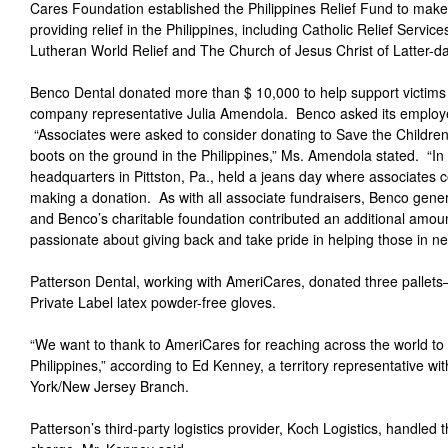
Cares Foundation established the Philippines Relief Fund to make 
providing relief in the Philippines, including Catholic Relief Servic
Lutheran World Relief and The Church of Jesus Christ of Latter-da
Benco Dental donated more than $ 10,000 to help support victims
company representative Julia Amendola. Benco asked its employe
“Associates were asked to consider donating to Save the Children
boots on the ground in the Philippines,” Ms. Amendola stated. “In 
headquarters in Pittston, Pa., held a jeans day where associates 
making a donation. As with all associate fundraisers, Benco gen
and Benco’s charitable foundation contributed an additional amo
passionate about giving back and take pride in helping those in ne
Patterson Dental, working with AmeriCares, donated three palle
Private Label latex powder-free gloves.
“We want to thank to AmeriCares for reaching across the world to h
Philippines,” according to Ed Kenney, a territory representative w
York/New Jersey Branch.
Patterson’s third-party logistics provider, Koch Logistics, handle