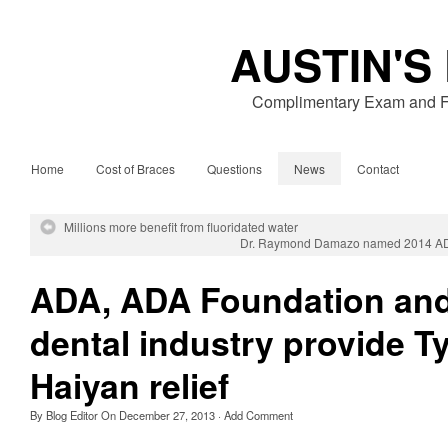
AUSTIN'S
Complimentary Exam and Fr
Home
Cost of Braces
Questions
News
Contact
Millions more benefit from fluoridated water
Dr. Raymond Damazo named 2014 ADA
ADA, ADA Foundation an
dental industry provide 
Haiyan relief
By
Blog Editor
On
December 27, 2013
·
Add Comment