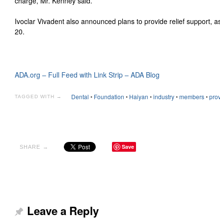
charge, Mr. Kenney said.
Ivoclar Vivadent also announced plans to provide relief support, 
20.
ADA.org – Full Feed with Link Strip – ADA Blog
Dental
•
Foundation
•
Haiyan
•
industry
•
members
•
pro
TAGGED WITH →
Save
SHARE →
Leave a Reply