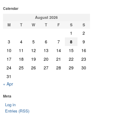
Calendar
August 2026
M
T
W
T
F
S
S
1
2
3
4
5
6
7
8
9
10
11
12
13
14
15
16
17
18
19
20
21
22
23
24
25
26
27
28
29
30
31
« Apr
Meta
Log in
Entries (RSS)