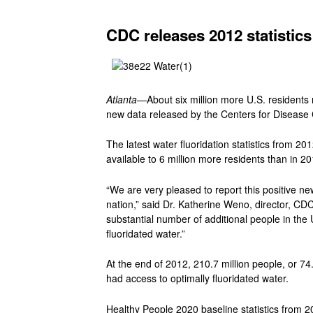
CDC releases 2012 statistics
Atlanta
—About six million more U.S. residents n
new data released by the Centers for Disease 
The latest water fluoridation statistics from 20
available to 6 million more residents than in 20
“We are very pleased to report this positive ne
nation,” said Dr. Katherine Weno, director, CDC
substantial number of additional people in the
fluoridated water.”
At the end of 2012, 210.7 million people, or 7
had access to optimally fluoridated water.
Healthy People 2020 baseline statistics from 2