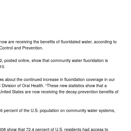
ow are receiving the benefits of fluoridated water, according to
Control and Prevention.
12, posted online, show that community water fluoridation is
10.
ws about the continued increase in fluoridation coverage in our
 Division of Oral Health. “These new statistics show that a
 United States are now receiving the decay-prevention benefits of
4.6 percent of the U.S. population on community water systems,
008 show that 72.4 percent of U.S. residents had access to