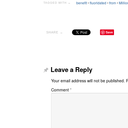
benefit
•
fluoridated
•
from
•
Millio
TAGGED WITH →
Save
SHARE →
Leave a Reply
Your email address will not be published.
R
Comment
*