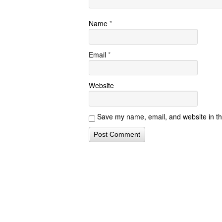
Name
*
Email
*
Website
Save my name, email, and website in th
Contact Form S