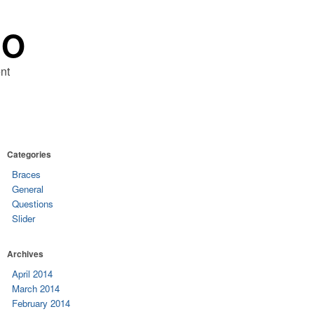
RO
nt
Categories
Braces
General
Questions
Slider
Archives
April 2014
March 2014
February 2014