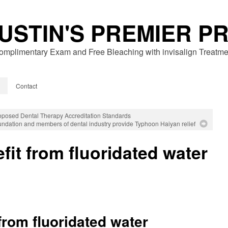
USTIN'S PREMIER P
omplimentary Exam and Free Bleaching with invisalign Treatme
Contact
osed Dental Therapy Accreditation Standards
dation and members of dental industry provide Typhoon Haiyan relief
fit from fluoridated water
from fluoridated water