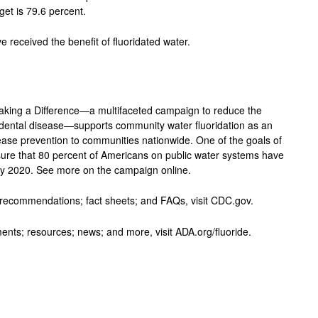
get is 79.6 percent.
e received the benefit of fluoridated water.
Making a Difference—a multifaceted campaign to reduce the
 dental disease—supports community water fluoridation as an
isease prevention to communities nationwide. One of the goals of
nsure that 80 percent of Americans on public water systems have
 by 2020. See more on the campaign online.
nd recommendations; fact sheets; and FAQs, visit CDC.gov.
ents; resources; news; and more, visit ADA.org/fluoride.