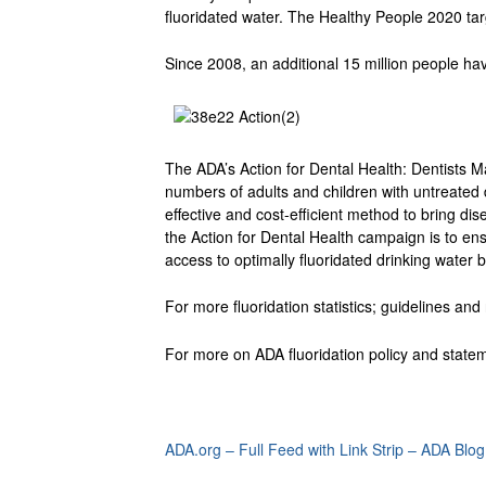
fluoridated water. The Healthy People 2020 tar
Since 2008, an additional 15 million people hav
The ADA’s Action for Dental Health: Dentists 
numbers of adults and children with untreated
effective and cost-efficient method to bring d
the Action for Dental Health campaign is to e
access to optimally fluoridated drinking water
For more fluoridation statistics; guidelines a
For more on ADA fluoridation policy and statem
ADA.org – Full Feed with Link Strip – ADA Blog