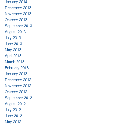
January 2014
December 2013
November 2013
October 2013
September 2013
August 2013
July 2013
June 2013
May 2013
April 2013
March 2013
February 2013
January 2013
December 2012
November 2012
October 2012
September 2012
August 2012
July 2012
June 2012
May 2012