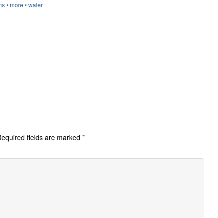
ns
•
more
•
water
equired fields are marked
*