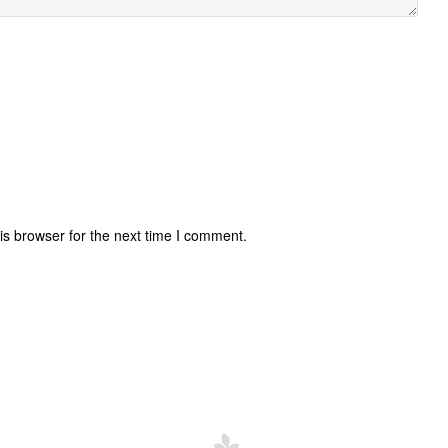
is browser for the next time I comment.
uccessful
Invisalign Questions
News
Cost of Braces
Invisa