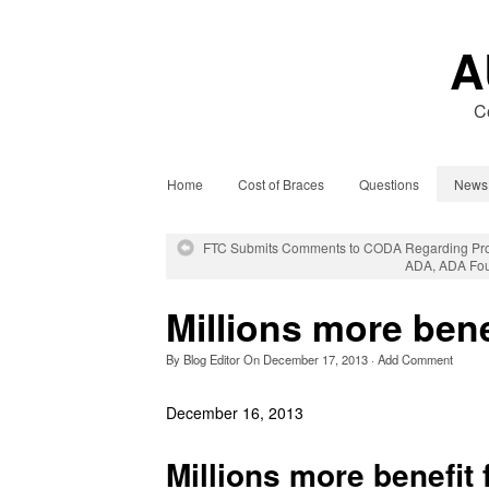
A
C
Home
Cost of Braces
Questions
News
FTC Submits Comments to CODA Regarding Prop
ADA, ADA Foun
Millions more bene
By
Blog Editor
On
December 17, 2013
·
Add Comment
December 16, 2013
Millions more benefit 