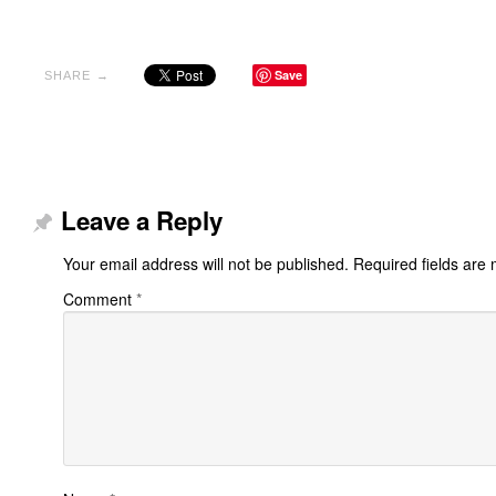
Save
SHARE →
Leave a Reply
Your email address will not be published.
Required fields are
Comment
*