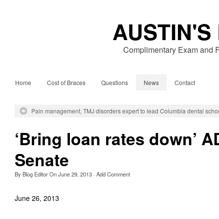
AUSTIN'S
Complimentary Exam and Fr
Home
Cost of Braces
Questions
News
Contact
Pain management, TMJ disorders expert to lead Columbia dental scho
‘Bring loan rates down’ 
Senate
By
Blog Editor
On
June 29, 2013
·
Add Comment
June 26, 2013