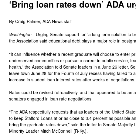
‘Bring loan rates down’ ADA u
By Craig Palmer, ADA News staff
Washington
—Urging Senate support for “a long term solution to b
the Association said educational debt plays a major role in postgr
“It can influence whether a recent graduate will choose to enter pr
underserved communities or pursue a career in public service, tea
health,” the Association told Senate leaders in a June 26 letter.
leave town June 28 for the Fourth of July recess having failed to 
increase in student loan interest rates after weeks of negotiations.
Rates could be revised retroactively, and that appeared to be an a
senators engaged in loan rate negotiations.
“The ADA respectfully requests that as leaders of the United State
to keep Stafford Loans at or as close to 3.4 percent as possible a
bring the graduate rates down,” said the letter to Senate Majority
Minority Leader Mitch McConnell (R-Ky.).