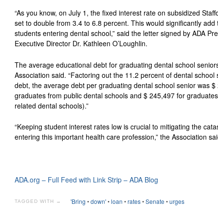
“As you know, on July 1, the fixed interest rate on subsidized Staf
set to double from 3.4 to 6.8 percent. This would significantly add
students entering dental school,” said the letter signed by ADA Pr
Executive Director Dr. Kathleen O’Loughlin.
The average educational debt for graduating dental school senior
Association said. “Factoring out the 11.2 percent of dental schoo
debt, the average debt per graduating dental school senior was $
graduates from public dental schools and $ 245,497 for graduates 
related dental schools).”
“Keeping student interest rates low is crucial to mitigating the cata
entering this important health care profession,” the Association sai
ADA.org – Full Feed with Link Strip – ADA Blog
'Bring
•
down'
•
loan
•
rates
•
Senate
•
urges
TAGGED WITH →