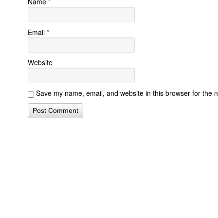
Name
*
Email
*
Website
Save my name, email, and website in this browser for the 
Contact Form Successful
Invisalign Quest